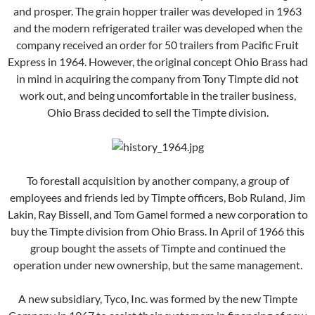
and prosper. The grain hopper trailer was developed in 1963
and the modern refrigerated trailer was developed when the
company received an order for 50 trailers from Pacific Fruit
Express in 1964. However, the original concept Ohio Brass had
in mind in acquiring the company from Tony Timpte did not
work out, and being uncomfortable in the trailer business,
Ohio Brass decided to sell the Timpte division.
To forestall acquisition by another company, a group of
employees and friends led by Timpte officers, Bob Ruland, Jim
Lakin, Ray Bissell, and Tom Gamel formed a new corporation to
buy the Timpte division from Ohio Brass. In April of 1966 this
group bought the assets of Timpte and continued the
operation under new ownership, but the same management.
A new subsidiary, Tyco, Inc. was formed by the new Timpte