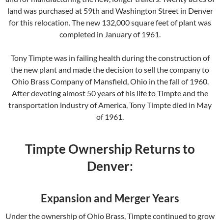
land was purchased at 59th and Washington Street in Denver
for this relocation. The new 132,000 square feet of plant was
completed in January of 1961.
Tony Timpte was in failing health during the construction of
the new plant and made the decision to sell the company to
Ohio Brass Company of Mansfield, Ohio in the fall of 1960.
After devoting almost 50 years of his life to Timpte and the
transportation industry of America, Tony Timpte died in May
of 1961.
Timpte Ownership Returns to
Denver:
Expansion and Merger Years
Under the ownership of Ohio Brass, Timpte continued to grow