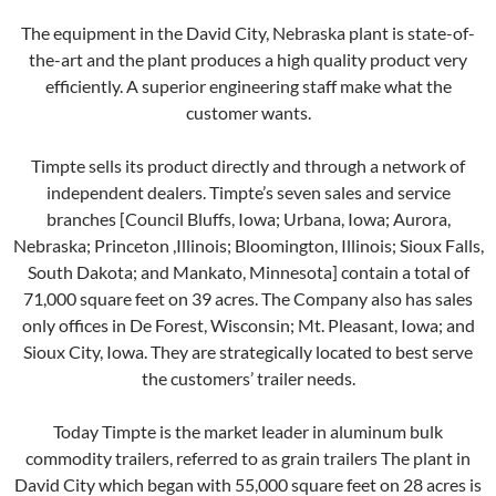
The equipment in the David City, Nebraska plant is state-of-
the-art and the plant produces a high quality product very
efficiently. A superior engineering staff make what the
customer wants.
Timpte sells its product directly and through a network of
independent dealers. Timpte’s seven sales and service
branches [Council Bluffs, Iowa; Urbana, Iowa; Aurora,
Nebraska; Princeton ,Illinois; Bloomington, Illinois; Sioux Falls,
South Dakota; and Mankato, Minnesota] contain a total of
71,000 square feet on 39 acres. The Company also has sales
only offices in De Forest, Wisconsin; Mt. Pleasant, Iowa; and
Sioux City, Iowa. They are strategically located to best serve
the customers’ trailer needs.
Today Timpte is the market leader in aluminum bulk
commodity trailers, referred to as grain trailers The plant in
David City which began with 55,000 square feet on 28 acres is