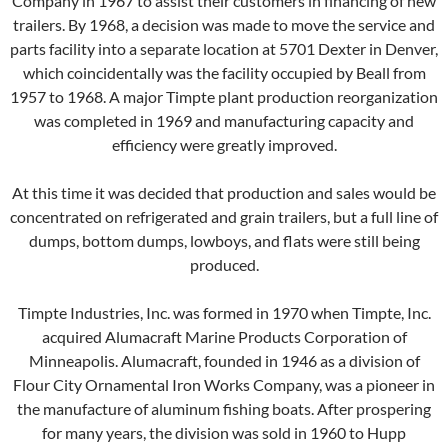
Company in 1967 to assist their customers in financing of new
trailers. By 1968, a decision was made to move the service and
parts facility into a separate location at 5701 Dexter in Denver,
which coincidentally was the facility occupied by Beall from
1957 to 1968. A major Timpte plant production reorganization
was completed in 1969 and manufacturing capacity and
efficiency were greatly improved.
At this time it was decided that production and sales would be
concentrated on refrigerated and grain trailers, but a full line of
dumps, bottom dumps, lowboys, and flats were still being
produced.
Timpte Industries, Inc. was formed in 1970 when Timpte, Inc.
acquired Alumacraft Marine Products Corporation of
Minneapolis. Alumacraft, founded in 1946 as a division of
Flour City Ornamental Iron Works Company, was a pioneer in
the manufacture of aluminum fishing boats. After prospering
for many years, the division was sold in 1960 to Hupp