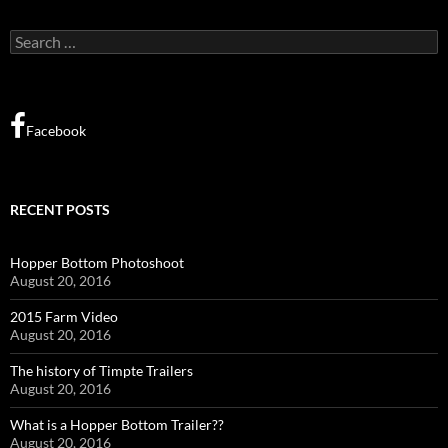
Search
for:
Facebook
RECENT POSTS
Hopper Bottom Photoshoot
August 20, 2016
2015 Farm Video
August 20, 2016
The history of Timpte Trailers
August 20, 2016
What is a Hopper Bottom Trailer??
August 20, 2016