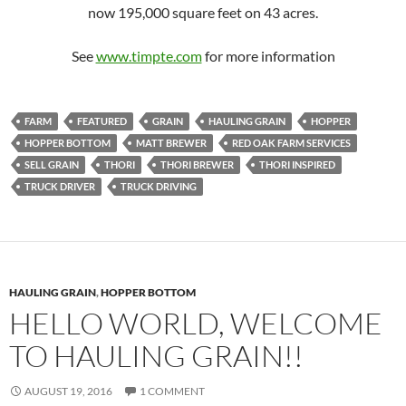
now 195,000 square feet on 43 acres.
See
www.timpte.com
for more information
FARM
FEATURED
GRAIN
HAULING GRAIN
HOPPER
HOPPER BOTTOM
MATT BREWER
RED OAK FARM SERVICES
SELL GRAIN
THORI
THORI BREWER
THORI INSPIRED
TRUCK DRIVER
TRUCK DRIVING
HAULING GRAIN
,
HOPPER BOTTOM
HELLO WORLD, WELCOME
TO HAULING GRAIN!!
AUGUST 19, 2016
1 COMMENT