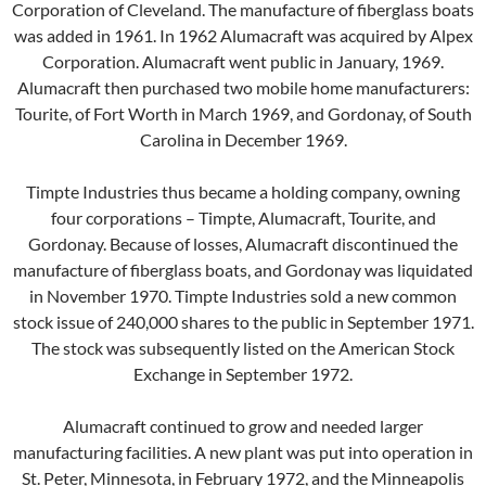
Corporation of Cleveland. The manufacture of fiberglass boats
was added in 1961. In 1962 Alumacraft was acquired by Alpex
Corporation. Alumacraft went public in January, 1969.
Alumacraft then purchased two mobile home manufacturers:
Tourite, of Fort Worth in March 1969, and Gordonay, of South
Carolina in December 1969.
Timpte Industries thus became a holding company, owning
four corporations – Timpte, Alumacraft, Tourite, and
Gordonay. Because of losses, Alumacraft discontinued the
manufacture of fiberglass boats, and Gordonay was liquidated
in November 1970. Timpte Industries sold a new common
stock issue of 240,000 shares to the public in September 1971.
The stock was subsequently listed on the American Stock
Exchange in September 1972.
Alumacraft continued to grow and needed larger
manufacturing facilities. A new plant was put into operation in
St. Peter, Minnesota, in February 1972, and the Minneapolis