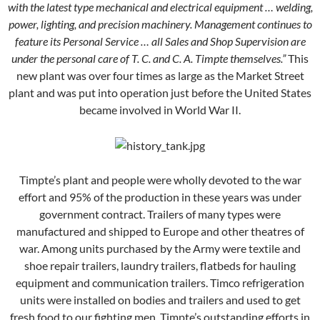
with the latest type mechanical and electrical equipment … welding,
power, lighting, and precision machinery. Management continues to
feature its Personal Service … all Sales and Shop Supervision are
under the personal care of T. C. and C. A. Timpte themselves.”
This
new plant was over four times as large as the Market Street
plant and was put into operation just before the United States
became involved in World War II.
Timpte’s plant and people were wholly devoted to the war
effort and 95% of the production in these years was under
government contract. Trailers of many types were
manufactured and shipped to Europe and other theatres of
war. Among units purchased by the Army were textile and
shoe repair trailers, laundry trailers, flatbeds for hauling
equipment and communication trailers. Timco refrigeration
units were installed on bodies and trailers and used to get
fresh food to our fighting men. Timpte’s outstanding efforts in