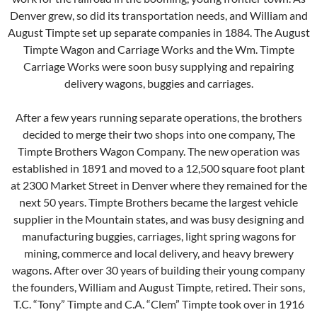
Denver grew, so did its transportation needs, and William and
August Timpte set up separate companies in 1884. The August
Timpte Wagon and Carriage Works and the Wm. Timpte
Carriage Works were soon busy supplying and repairing
delivery wagons, buggies and carriages.
After a few years running separate operations, the brothers
decided to merge their two shops into one company, The
Timpte Brothers Wagon Company. The new operation was
established in 1891 and moved to a 12,500 square foot plant
at 2300 Market Street in Denver where they remained for the
next 50 years. Timpte Brothers became the largest vehicle
supplier in the Mountain states, and was busy designing and
manufacturing buggies, carriages, light spring wagons for
mining, commerce and local delivery, and heavy brewery
wagons. After over 30 years of building their young company
the founders, William and August Timpte, retired. Their sons,
T.C. “Tony” Timpte and C.A. “Clem” Timpte took over in 1916