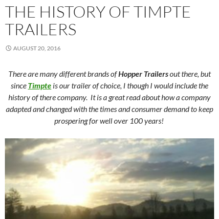
THE HISTORY OF TIMPTE
TRAILERS
AUGUST 20, 2016
There are many different brands of
Hopper Trailers
out there, but
since
Timpte
is our trailer of choice, I though I would include the
history of there company. It is a great read about how a company
adapted and changed with the times and consumer demand to keep
prospering for well over 100 years!