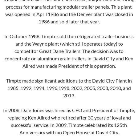
process for manufacturing modular trailer panels. This plant
was opened in April 1986 and the Denver plant was closed in
1986 and sold later that year.
In October 1988, Timpte sold the refrigerated trailer business
and the Wayne plant (which still operates today) to
competitor Great Dane Trailers. The decision was to
concentrate on aluminum grain trailers in David City and Ken
Allred was made President of this operation.
Timpte made significant additions to the David City Plant in
1985, 1992, 1994, 1996,1998, 2002, 2005, 2008, 2010, and
2013.
In 2008, Dale Jones was hired as CEO and President of Timpte,
replacing Ken Allred who retired after 30 years of loyal and
successful service. In 2009, Timpte celebrated its 125th
Anniversary with an Open House at David City.