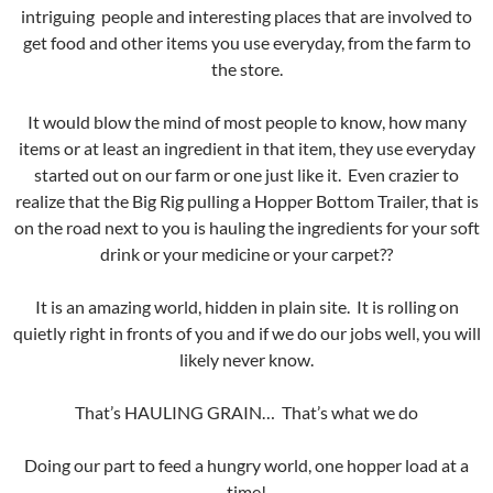
intriguing people and interesting places that are involved to
get food and other items you use everyday, from the farm to
the store.
It would blow the mind of most people to know, how many
items or at least an ingredient in that item, they use everyday
started out on our farm or one just like it. Even crazier to
realize that the Big Rig pulling a Hopper Bottom Trailer, that is
on the road next to you is hauling the ingredients for your soft
drink or your medicine or your carpet??
It is an amazing world, hidden in plain site. It is rolling on
quietly right in fronts of you and if we do our jobs well, you will
likely never know.
That’s HAULING GRAIN… That’s what we do
Doing our part to feed a hungry world, one hopper load at a
time!