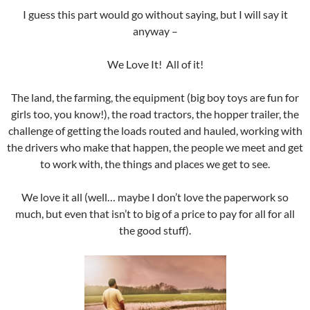
I guess this part would go without saying, but I will say it
anyway –
We Love It! All of it!
The land, the farming, the equipment (big boy toys are fun for
girls too, you know!), the road tractors, the hopper trailer, the
challenge of getting the loads routed and hauled, working with
the drivers who make that happen, the people we meet and get
to work with, the things and places we get to see.
We love it all (well… maybe I don’t love the paperwork so
much, but even that isn’t to big of a price to pay for all for all
the good stuff).