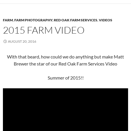
FARM
,
FARM PHOTOGRAPHY
,
RED OAK FARM SERVICES
,
VIDEOS
2015 FARM VIDEO
AUGUST 20, 2016
With that beard, how could we do anything but make Matt
Brewer the star of our Red Oak Farm Services Video
Summer of 2015!!