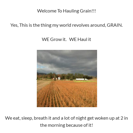
Welcome To Hauling Grain!!!
Yes, This is the thing my world revolves around, GRAIN.
WE Grow it. WE Haul it
.
We eat, sleep, breath it and a lot of night get woken up at 2 in
the morning because of it!