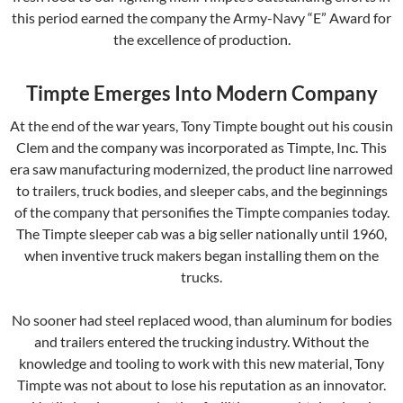
this period earned the company the Army-Navy “E” Award for
the excellence of production.
Timpte Emerges Into Modern Company
At the end of the war years, Tony Timpte bought out his cousin
Clem and the company was incorporated as Timpte, Inc. This
era saw manufacturing modernized, the product line narrowed
to trailers, truck bodies, and sleeper cabs, and the beginnings
of the company that personifies the Timpte companies today.
The Timpte sleeper cab was a big seller nationally until 1960,
when inventive truck makers began installing them on the
trucks.
No sooner had steel replaced wood, than aluminum for bodies
and trailers entered the trucking industry. Without the
knowledge and tooling to work with this new material, Tony
Timpte was not about to lose his reputation as an innovator.