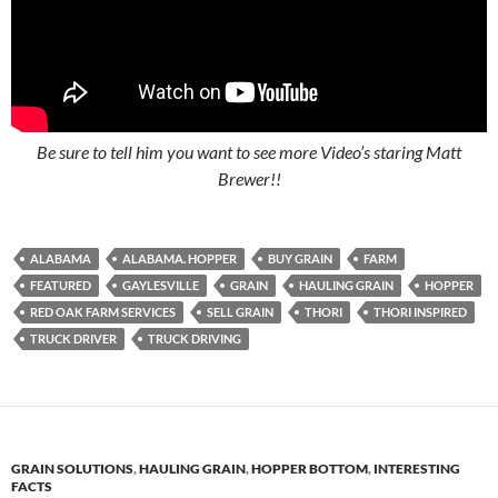
Be sure to tell him you want to see more Video’s staring Matt
Brewer!!
ALABAMA
ALABAMA. HOPPER
BUY GRAIN
FARM
FEATURED
GAYLESVILLE
GRAIN
HAULING GRAIN
HOPPER
RED OAK FARM SERVICES
SELL GRAIN
THORI
THORI INSPIRED
TRUCK DRIVER
TRUCK DRIVING
GRAIN SOLUTIONS
,
HAULING GRAIN
,
HOPPER BOTTOM
,
INTERESTING
FACTS