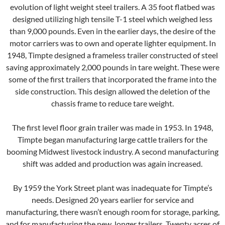
evolution of light weight steel trailers. A 35 foot flatbed was
designed utilizing high tensile T-1 steel which weighed less
than 9,000 pounds. Even in the earlier days, the desire of the
motor carriers was to own and operate lighter equipment. In
1948, Timpte designed a frameless trailer constructed of steel
saving approximately 2,000 pounds in tare weight. These were
some of the first trailers that incorporated the frame into the
side construction. This design allowed the deletion of the
chassis frame to reduce tare weight.
The first level floor grain trailer was made in 1953. In 1948,
Timpte began manufacturing large cattle trailers for the
booming Midwest livestock industry. A second manufacturing
shift was added and production was again increased.
By 1959 the York Street plant was inadequate for Timpte’s
needs. Designed 20 years earlier for service and
manufacturing, there wasn’t enough room for storage, parking,
and for manufacturing the new, longer trailers. Twenty acres of