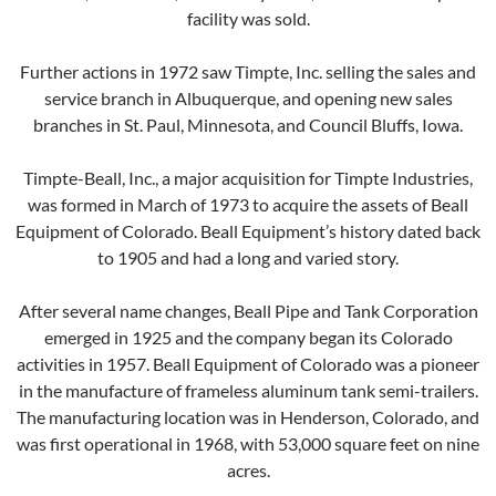
facility was sold.
Further actions in 1972 saw Timpte, Inc. selling the sales and
service branch in Albuquerque, and opening new sales
branches in St. Paul, Minnesota, and Council Bluffs, Iowa.
Timpte-Beall, Inc., a major acquisition for Timpte Industries,
was formed in March of 1973 to acquire the assets of Beall
Equipment of Colorado. Beall Equipment’s history dated back
to 1905 and had a long and varied story.
After several name changes, Beall Pipe and Tank Corporation
emerged in 1925 and the company began its Colorado
activities in 1957. Beall Equipment of Colorado was a pioneer
in the manufacture of frameless aluminum tank semi-trailers.
The manufacturing location was in Henderson, Colorado, and
was first operational in 1968, with 53,000 square feet on nine
acres.