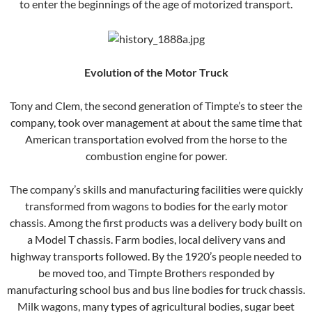
to enter the beginnings of the age of motorized transport.
Evolution of the Motor Truck
Tony and Clem, the second generation of Timpte’s to steer the
company, took over management at about the same time that
American transportation evolved from the horse to the
combustion engine for power.
The company’s skills and manufacturing facilities were quickly
transformed from wagons to bodies for the early motor
chassis. Among the first products was a delivery body built on
a Model T chassis. Farm bodies, local delivery vans and
highway transports followed. By the 1920’s people needed to
be moved too, and Timpte Brothers responded by
manufacturing school bus and bus line bodies for truck chassis.
Milk wagons, many types of agricultural bodies, sugar beet