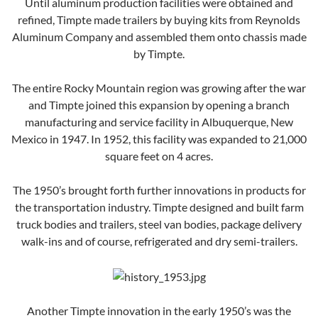
Until aluminum production facilities were obtained and
refined, Timpte made trailers by buying kits from Reynolds
Aluminum Company and assembled them onto chassis made
by Timpte.
The entire Rocky Mountain region was growing after the war
and Timpte joined this expansion by opening a branch
manufacturing and service facility in Albuquerque, New
Mexico in 1947. In 1952, this facility was expanded to 21,000
square feet on 4 acres.
The 1950’s brought forth further innovations in products for
the transportation industry. Timpte designed and built farm
truck bodies and trailers, steel van bodies, package delivery
walk-ins and of course, refrigerated and dry semi-trailers.
Another Timpte innovation in the early 1950’s was the