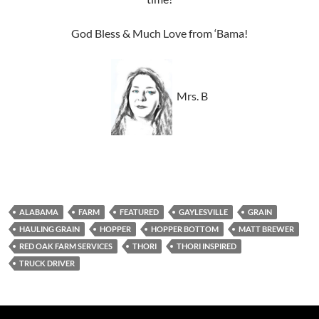
God Bless & Much Love from ‘Bama!
Mrs. B
ALABAMA
FARM
FEATURED
GAYLESVILLE
GRAIN
HAULING GRAIN
HOPPER
HOPPER BOTTOM
MATT BREWER
RED OAK FARM SERVICES
THORI
THORI INSPIRED
TRUCK DRIVER