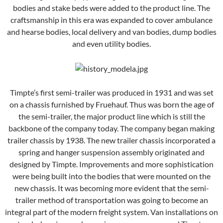
bodies and stake beds were added to the product line. The
craftsmanship in this era was expanded to cover ambulance
and hearse bodies, local delivery and van bodies, dump bodies
and even utility bodies.
Timpte’s first semi-trailer was produced in 1931 and was set
on a chassis furnished by Fruehauf. Thus was born the age of
the semi-trailer, the major product line which is still the
backbone of the company today. The company began making
trailer chassis by 1938. The new trailer chassis incorporated a
spring and hanger suspension assembly originated and
designed by Timpte. Improvements and more sophistication
were being built into the bodies that were mounted on the
new chassis. It was becoming more evident that the semi-
trailer method of transportation was going to become an
integral part of the modern freight system. Van installations on