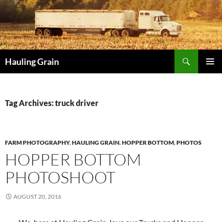
Skip
to
content
Search
Hauling Grain
PRIMAR
MENU
Tag Archives: truck driver
FARM PHOTOGRAPHY
,
HAULING GRAIN
,
HOPPER BOTTOM
,
PHOTOS
HOPPER BOTTOM
PHOTOSHOOT
AUGUST 20, 2016