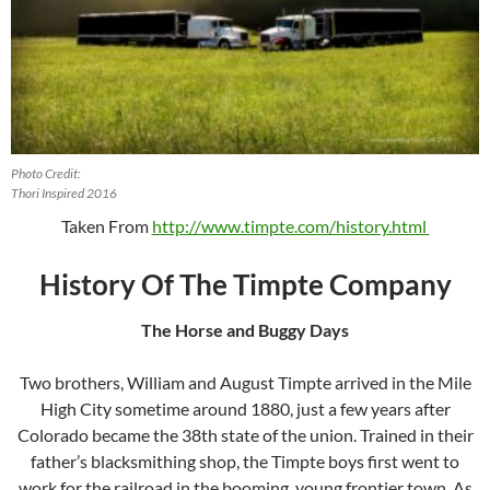
Photo Credit:
Thori Inspired 2016
Taken From
http://www.timpte.com/history.html
History Of The Timpte Company
The Horse and Buggy Days
Two brothers, William and August Timpte arrived in the Mile
High City sometime around 1880, just a few years after
Colorado became the 38th state of the union. Trained in their
father’s blacksmithing shop, the Timpte boys first went to
work for the railroad in the booming, young frontier town. As