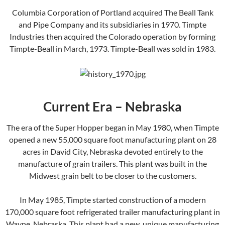
Columbia Corporation of Portland acquired The Beall Tank
and Pipe Company and its subsidiaries in 1970. Timpte
Industries then acquired the Colorado operation by forming
Timpte-Beall in March, 1973. Timpte-Beall was sold in 1983.
Current Era – Nebraska
The era of the Super Hopper began in May 1980, when Timpte
opened a new 55,000 square foot manufacturing plant on 28
acres in David City, Nebraska devoted entirely to the
manufacture of grain trailers. This plant was built in the
Midwest grain belt to be closer to the customers.
In May 1985, Timpte started construction of a modern
170,000 square foot refrigerated trailer manufacturing plant in
Wayne, Nebraska. This plant had a new, unique manufacturing