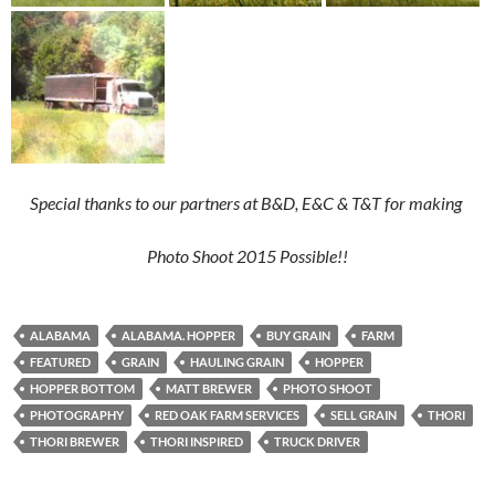
Special thanks to our partners at B&D, E&C & T&T for making
Photo Shoot 2015 Possible!!
ALABAMA
ALABAMA. HOPPER
BUY GRAIN
FARM
FEATURED
GRAIN
HAULING GRAIN
HOPPER
HOPPER BOTTOM
MATT BREWER
PHOTO SHOOT
PHOTOGRAPHY
RED OAK FARM SERVICES
SELL GRAIN
THORI
THORI BREWER
THORI INSPIRED
TRUCK DRIVER