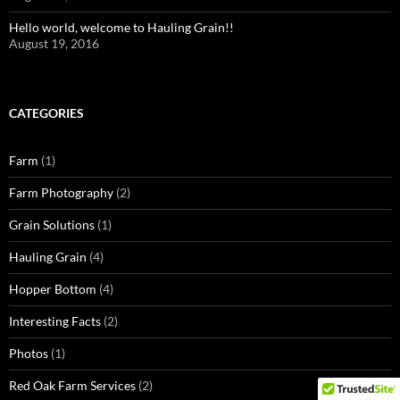
Hello world, welcome to Hauling Grain!!
August 19, 2016
CATEGORIES
Farm
(1)
Farm Photography
(2)
Grain Solutions
(1)
Hauling Grain
(4)
Hopper Bottom
(4)
Interesting Facts
(2)
Photos
(1)
Red Oak Farm Services
(2)