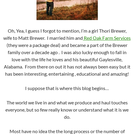
Oh, Yea, I guess I forgot to mention, I’m a girl Thori Brewer,
wife to Matt Brewer. I married him and
Red Oak Farm Services
(they were a package deal) and became a part of the Brewer
family over a decade ago . I was also lucky enough to fall in
love with the life he loves and his beautiful Gaylesville,
Alabama. From there on out it has not always been easy but it
has been interesting, entertaining , educational and amazing!
I suppose that is where this blog begins…
The world we live in and what we produce and haul touches
everyone, but so few really know or understand what it is we
do.
Most have no idea the the long process or the number of