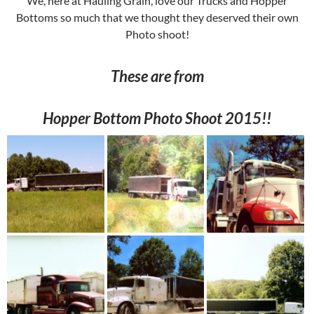
We, here at Hauling Grain, love our Trucks and Hopper
Bottoms so much that we thought they deserved their own
Photo shoot!
These are from
Hopper Bottom Photo Shoot 2015!!