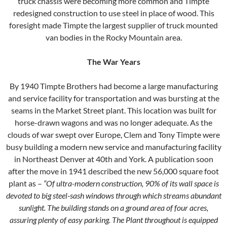
truck chassis were becoming more common and Timpte
redesigned construction to use steel in place of wood. This
foresight made Timpte the largest supplier of truck mounted
van bodies in the Rocky Mountain area.
The War Years
By 1940 Timpte Brothers had become a large manufacturing
and service facility for transportation and was bursting at the
seams in the Market Street plant. This location was built for
horse-drawn wagons and was no longer adequate. As the
clouds of war swept over Europe, Clem and Tony Timpte were
busy building a modern new service and manufacturing facility
in Northeast Denver at 40th and York. A publication soon
after the move in 1941 described the new 56,000 square foot
plant as –
“Of ultra-modern construction, 90% of its wall space is
devoted to big steel-sash windows through which streams abundant
sunlight. The building stands on a ground area of four acres,
assuring plenty of easy parking. The Plant throughout is equipped